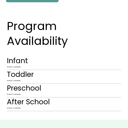
Program
Availability
Infant
Limited Availability
Toddler
Limited Availability
Preschool
Limited Availability
After School
Limited Availability