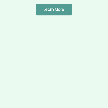
Learn More