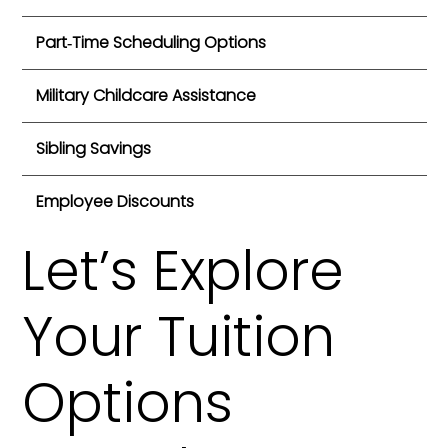
Part‑Time Scheduling Options
Military Childcare Assistance
Sibling Savings
Employee Discounts
Let’s Explore
Your Tuition
Options