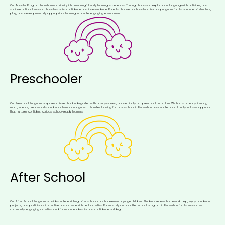
Our Toddler Program transforms curiosity into meaningful early learning experiences. Through hands‑on exploration, language‑rich activities, and
social‑emotional support, toddlers build confidence and independence. Parents choose our toddler childcare program for its balance of structure,
play, and developmentally appropriate learning in a safe, engaging environment.
Preschooler
Our Preschool Program prepares children for kindergarten with a play‑based, academically rich preschool curriculum. We focus on early literacy,
math, science, creative arts, and social‑emotional growth. Families looking for a preschool in Beaverton appreciate our culturally inclusive approach
that nurtures confident, curious, school‑ready learners.
After School
Our After School Program provides safe, enriching after school care for elementary‑age children. Students receive homework help, enjoy hands‑on
projects, and participate in creative and active enrichment activities. Parents rely on our after school program in Beaverton for its supportive
community, engaging activities, and focus on leadership and confidence building.