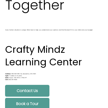
Together
Every family’s situation is unique. We’re here to help you understand your options and find the best fit for your child and your budget.
Crafty Mindz
Learning Center
Address:
3513 NW 164th Ter, Beaverton, OR 97006
Ages:
6 weeks to 12 years
Open:
Hours: 7:00 AM to 6 PM, M-F
Call:
(503) 516-8525
Contact Us
Book a Tour