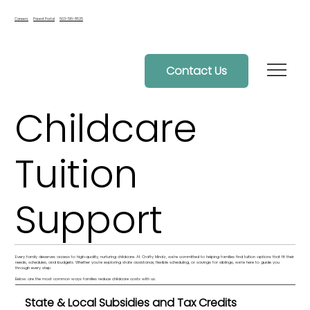
Careers
Parent Portal
503-516-8525
Contact Us
Childcare
Tuition
Support
Every family deserves access to high‑quality, nurturing childcare. At Crafty Mindz, we’re committed to helping families find tuition options that fit their
needs, schedules, and budgets. Whether you’re exploring state assistance, flexible scheduling, or savings for siblings, we’re here to guide you
through every step.
Below are the most common ways families reduce childcare costs with us.
State & Local Subsidies and Tax Credits