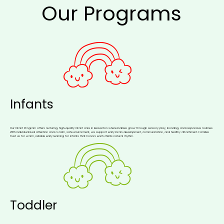
Our Programs
Infants
Our Infant Program offers nurturing, high‑quality infant care in Beaverton where babies grow through sensory play, bonding, and responsive routines.
With individualized attention and a calm, safe environment, we support early brain development, communication, and healthy attachment. Families
trust us for warm, reliable early learning for infants that honors each child’s natural rhythm.
Toddler